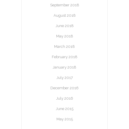
September 2018
August 2018
June 2018
May 2018
March 2018
February 2018
January 2018
July 2017
December 2016
July 2016
June 2015
May 2015