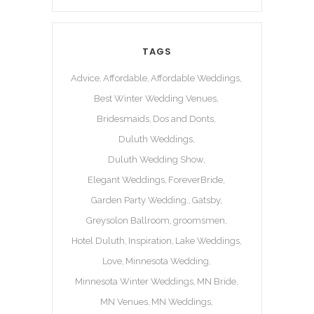
TAGS
Advice
Affordable
Affordable Weddings
Best Winter Wedding Venues
Bridesmaids
Dos and Donts
Duluth Weddings
Duluth Wedding Show
Elegant Weddings
ForeverBride
Garden Party Wedding.
Gatsby
Greysolon Ballroom
groomsmen
Hotel Duluth
Inspiration
Lake Weddings
Love
Minnesota Wedding
Minnesota Winter Weddings
MN Bride
MN Venues
MN Weddings