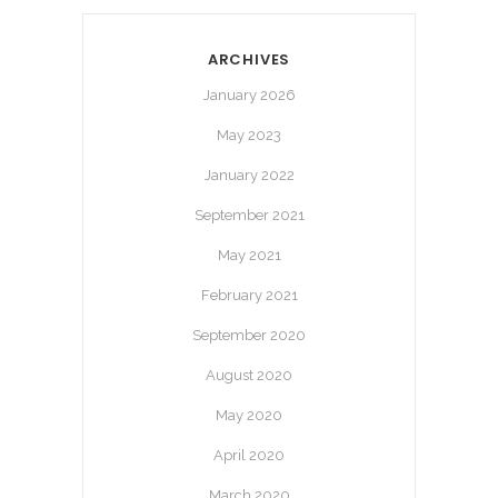
ARCHIVES
January 2026
May 2023
January 2022
September 2021
May 2021
February 2021
September 2020
August 2020
May 2020
April 2020
March 2020