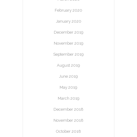
February 2020
January 2020
December 2019
November 2019
September 2019
August 2019
June 2019
May 2019
March 2019
December 2018
November 2018
October 2018