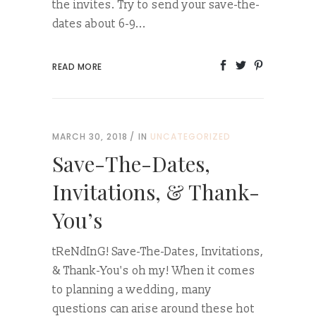
the invites. Try to send your save-the-
dates about 6-9...
READ MORE
MARCH 30, 2018
IN
UNCATEGORIZED
Save-The-Dates,
Invitations, & Thank-
You’s
tReNdInG! Save-The-Dates, Invitations,
& Thank-You's oh my! When it comes
to planning a wedding, many
questions can arise around these hot