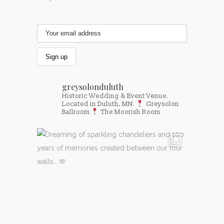
greysolonduluth
Historic Wedding & Event Venue.
Located in Duluth, MN.
Greysolon
Ballroom
The Moorish Room