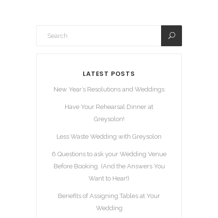
LATEST POSTS
New Year’s Resolutions and Weddings
Have Your Rehearsal Dinner at
Greysolon!
Less Waste Wedding with Greysolon
6 Questions to ask your Wedding Venue
Before Booking. (And the Answers You
Want to Hear!)
Benefits of Assigning Tables at Your
Wedding