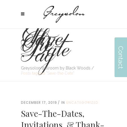
Save-
The-
Date
Tag
Contact
Greysolon Ballroom by Black Woods
/
Posts tagged "Save-the-Date"
DECEMBER 17, 2019
IN
UNCATEGORIZED
Save-The-Dates,
Invitations, & Thank-