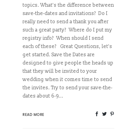
topics. What's the difference between
save-the-dates and invitations? Do I
really need to send a thank you after
such a great party? Where do I put my
registry info? When should I send
each of these? Great Questions, let's
get started. Save the Dates are
designed to give people the heads up
that they will be invited to your
wedding when it comes time to send
the invites. Try to send your save-the-
dates about 6-9...
READ MORE