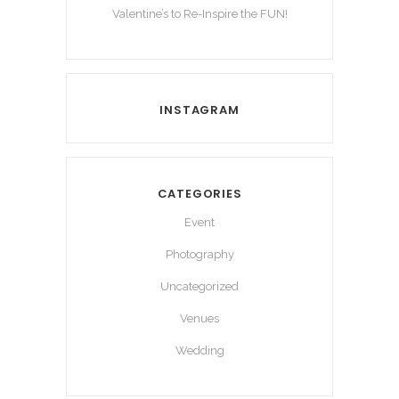
Valentine’s to Re-Inspire the FUN!
INSTAGRAM
CATEGORIES
Event
Photography
Uncategorized
Venues
Wedding