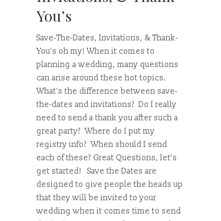
You’s
Save-The-Dates, Invitations, & Thank-
You's oh my! When it comes to
planning a wedding, many questions
can arise around these hot topics.
What's the difference between save-
the-dates and invitations? Do I really
need to send a thank you after such a
great party? Where do I put my
registry info? When should I send
each of these? Great Questions, let's
get started! Save the Dates are
designed to give people the heads up
that they will be invited to your
wedding when it comes time to send