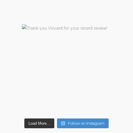
Load More...
Follow on Instagram