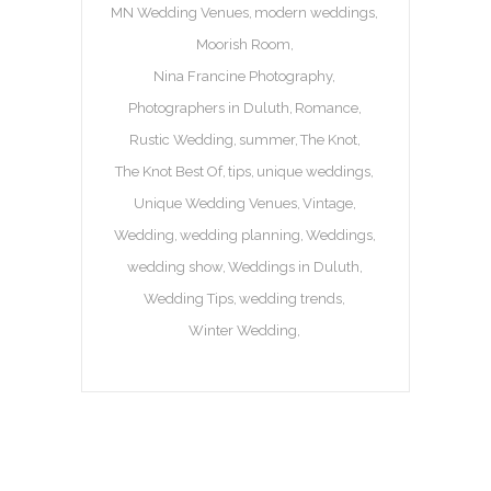
MN Wedding Venues
modern weddings
Moorish Room
Nina Francine Photography
Photographers in Duluth
Romance
Rustic Wedding
summer
The Knot
The Knot Best Of
tips
unique weddings
Unique Wedding Venues
Vintage
Wedding
wedding planning
Weddings
wedding show
Weddings in Duluth
Wedding Tips
wedding trends
Winter Wedding