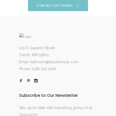
CONTACT US TODAY!
231 E. Superior Street
Duluth, MN 55802
Email:
ballroom@blackwoods.com
Phone:
(218) 722-7466
Subscribe to Our Newsletter
Stay up-to-date with everything going on at
Greysolon!