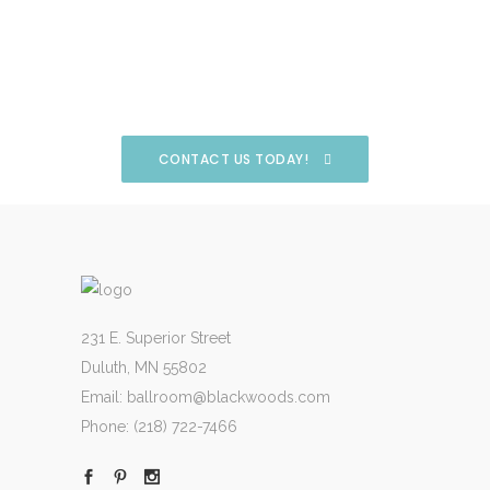
CONTACT US TODAY!
231 E. Superior Street
Duluth, MN 55802
Email:
ballroom@blackwoods.com
Phone:
(218) 722-7466