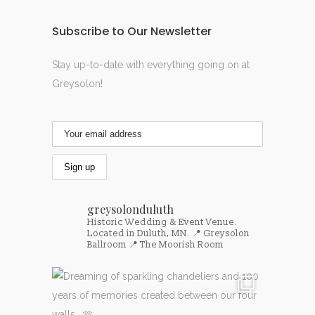
Subscribe to Our Newsletter
Stay up-to-date with everything going on at
Greysolon!
greysolonduluth
Historic Wedding & Event Venue.
Located in Duluth, MN.
📍 Greysolon
Ballroom
📍 The Moorish Room