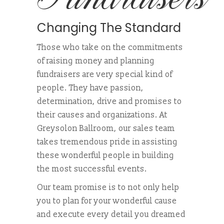
Changing The Standard
Those who take on the commitments
of raising money and planning
fundraisers are very special kind of
people. They have passion,
determination, drive and promises to
their causes and organizations. At
Greysolon Ballroom, our sales team
takes tremendous pride in assisting
these wonderful people in building
the most successful events.
Our team promise is to not only help
you to plan for your wonderful cause
and execute every detail you dreamed