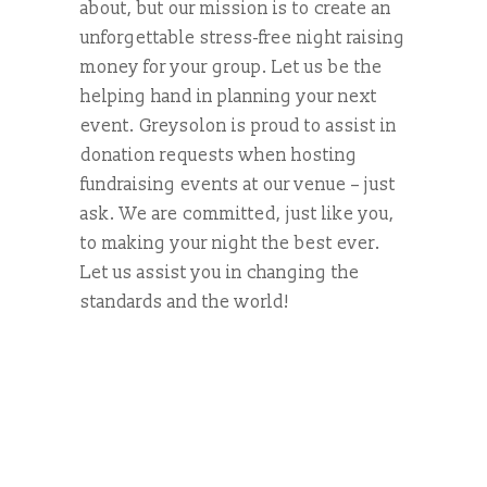
about, but our mission is to create an
unforgettable stress-free night raising
money for your group. Let us be the
helping hand in planning your next
event. Greysolon is proud to assist in
donation requests when hosting
fundraising events at our venue – just
ask. We are committed, just like you,
to making your night the best ever.
Let us assist you in changing the
standards and the world!