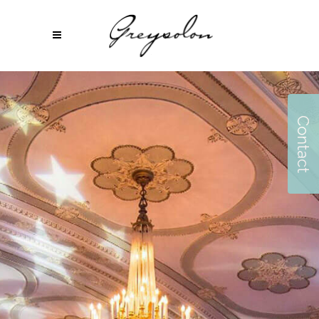
Contact