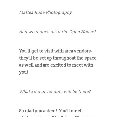
Mattea Rose Photography
And what goes on at the Open House?
You’ll get to visit with area vendors-
they’ll be set up throughout the space
as well and are excited to meet with
you!
What kind of vendors will be there?
So glad you asked! You’ll meet