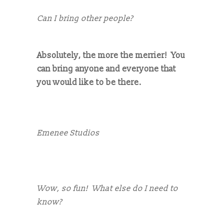
Can I bring other people?
Absolutely, the more the merrier! You
can bring anyone and everyone that
you would like to be there.
Emenee Studios
Wow, so fun! What else do I need to
know?