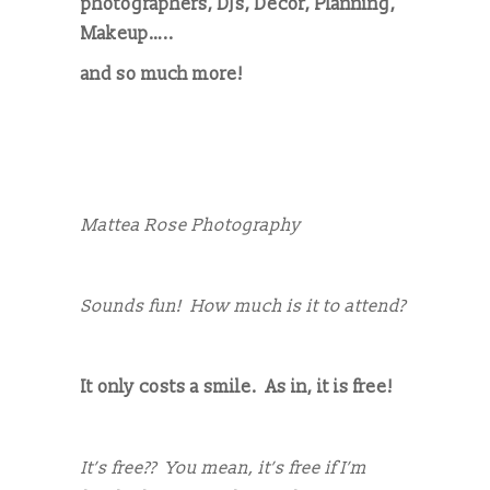
photographers, DJs, Décor, Planning,
Makeup…..
and so much more!
Mattea Rose Photography
Sounds fun! How much is it to attend?
It only costs a smile. As in, it is free!
It’s free?? You mean, it’s free if I’m