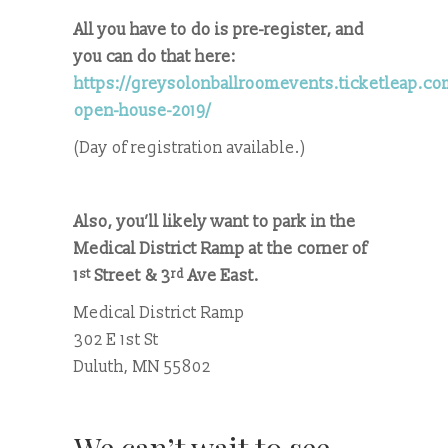
All you have to do is pre-register, and
you can do that here:
https://greysolonballroomevents.ticketleap.c
open-house-2019/
(Day of registration available.)
Also, you’ll likely want to park in the
Medical District Ramp at the corner of
1
Street & 3
Ave East.
st
rd
Medical District Ramp
302 E 1st St
Duluth, MN 55802