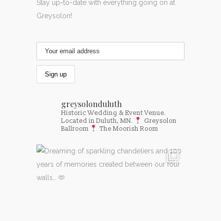
Stay up-to-date with everything going on at
Greysolon!
greysolonduluth
Historic Wedding & Event Venue.
Located in Duluth, MN.
Greysolon
Ballroom
The Moorish Room