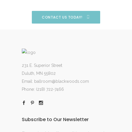
CONTACT US TODAY!
231 E. Superior Street
Duluth, MN 55802
Email:
ballroom@blackwoods.com
Phone:
(218) 722-7466
Subscribe to Our Newsletter