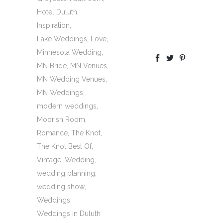
Hotel Duluth
,
Inspiration
,
Lake Weddings
,
Love
,
Minnesota Wedding
,
MN Bride
,
MN Venues
,
MN Wedding Venues
,
MN Weddings
,
modern weddings
,
Moorish Room
,
Romance
,
The Knot
,
The Knot Best Of
,
Vintage
,
Wedding
,
wedding planning
,
wedding show
,
Weddings
,
Weddings in Duluth