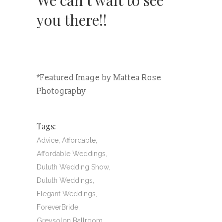
We can’t wait to see
you there!!
*Featured Image by Mattea Rose
Photography
Tags:
Advice
,
Affordable
,
Affordable Weddings
,
Duluth Wedding Show
,
Duluth Weddings
,
Elegant Weddings
,
ForeverBride
,
Greysolon Ballroom
,