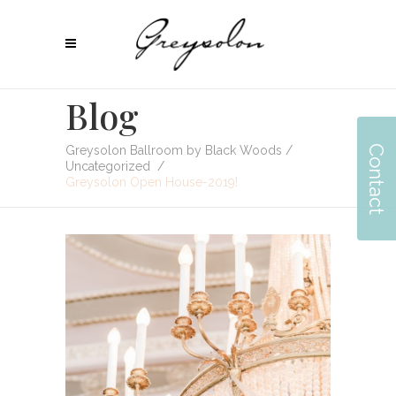
Blog
Contact
Greysolon Ballroom by Black Woods
/
Uncategorized
/
Greysolon Open House-2019!