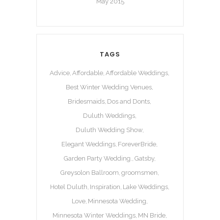
May 2015
TAGS
Advice
Affordable
Affordable Weddings
Best Winter Wedding Venues
Bridesmaids
Dos and Donts
Duluth Weddings
Duluth Wedding Show
Elegant Weddings
ForeverBride
Garden Party Wedding.
Gatsby
Greysolon Ballroom
groomsmen
Hotel Duluth
Inspiration
Lake Weddings
Love
Minnesota Wedding
Minnesota Winter Weddings
MN Bride