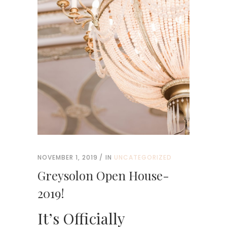
NOVEMBER 1, 2019
IN
UNCATEGORIZED
Greysolon Open House-
2019!
It’s Officially