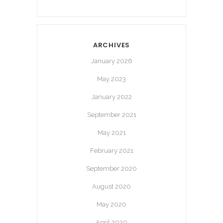
ARCHIVES
January 2026
May 2023
January 2022
September 2021
May 2021
February 2021
September 2020
August 2020
May 2020
April 2020