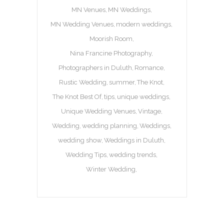
MN Venues
MN Weddings
MN Wedding Venues
modern weddings
Moorish Room
Nina Francine Photography
Photographers in Duluth
Romance
Rustic Wedding
summer
The Knot
The Knot Best Of
tips
unique weddings
Unique Wedding Venues
Vintage
Wedding
wedding planning
Weddings
wedding show
Weddings in Duluth
Wedding Tips
wedding trends
Winter Wedding