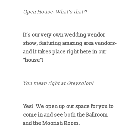
Open House- What’s that?!
It’s our very own wedding vendor
show, featuring amazing area vendors-
and it takes place right here in our
“house”!
You mean right at Greysolon?
Yes! We open up our space for you to
come in and see both the Ballroom
and the Moorish Room.