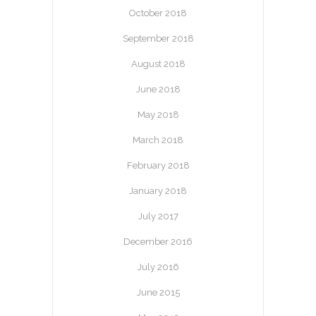
October 2018
September 2018
August 2018
June 2018
May 2018
March 2018
February 2018
January 2018
July 2017
December 2016
July 2016
June 2015