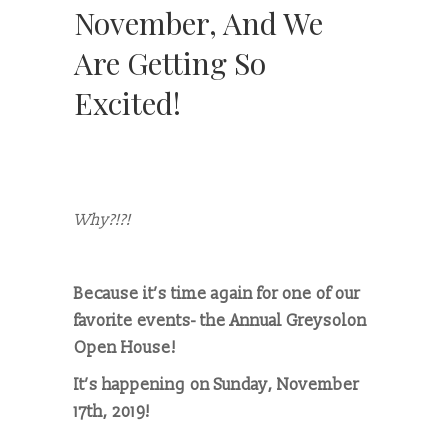
November, And We
Are Getting So
Excited!
Why?!?!
Because it’s time again for one of our
favorite events- the Annual Greysolon
Open House!
It’s happening on Sunday, November
17th, 2019!