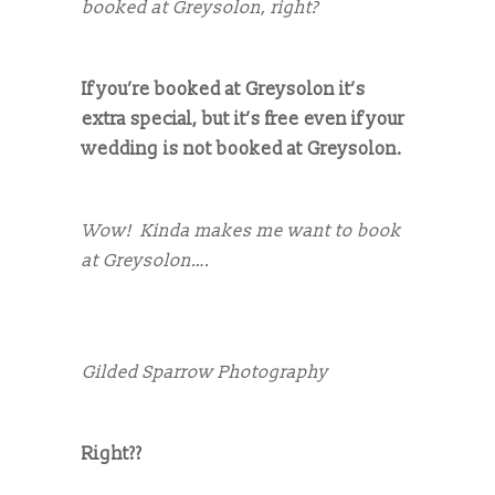
booked at Greysolon, right?
If you’re booked at Greysolon it’s
extra special, but it’s free even if your
wedding is not booked at Greysolon.
Wow! Kinda makes me want to book
at Greysolon….
Gilded Sparrow Photography
Right??