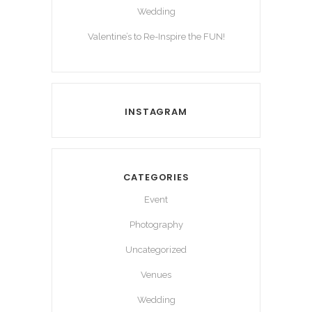
Wedding
Valentine’s to Re-Inspire the FUN!
INSTAGRAM
CATEGORIES
Event
Photography
Uncategorized
Venues
Wedding