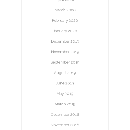
March 2020
February 2020
January 2020
December 2019
November 2019
September 2019
August 2019
June 2019
May 2019
March 2019
December 2018
November 2018