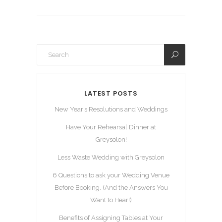
LATEST POSTS
New Year’s Resolutions and Weddings
Have Your Rehearsal Dinner at
Greysolon!
Less Waste Wedding with Greysolon
6 Questions to ask your Wedding Venue
Before Booking. (And the Answers You
Want to Hear!)
Benefits of Assigning Tables at Your