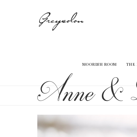
MOORISH ROOM
THE
Anne & 