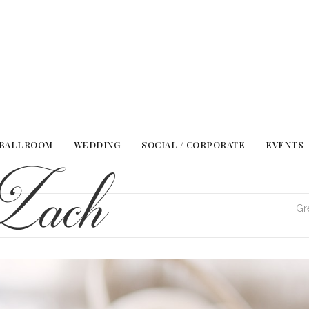
 BALLROOM
WEDDING
SOCIAL / CORPORATE
EVENTS
Zach
Gr