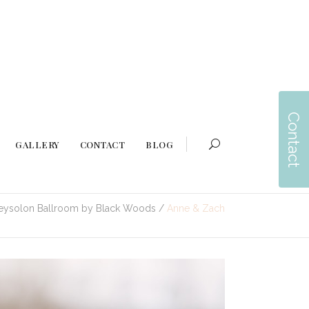
Contact
GALLERY
CONTACT
BLOG
eysolon Ballroom by Black Woods
/
Anne & Zach