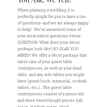
When planning a wedding it is
perfectly alright for you to have a ton
of questions- and we are always happy
to help! We’ve answered some of
your most-asked questions below.
QUESTION- What does your décor
package look like? SO GLAD YOU
ASKED! We offer a décor package that
takes care of your guest table
centerpieces, as well as your head
table, and any side tables you might
have (guest book, memorial, cocktail
tables, etc.). The guest table
centerpieces consist of a mirror tile
and three tiered-height pieces (tall