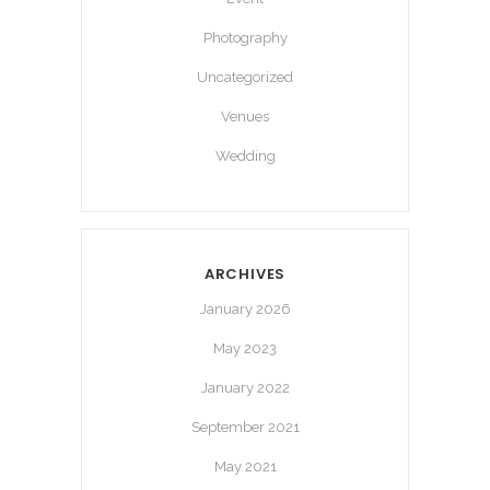
Photography
Uncategorized
Venues
Wedding
ARCHIVES
January 2026
May 2023
January 2022
September 2021
May 2021