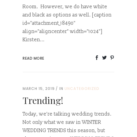
Room. However, we do have white
and black as options as well. [caption
id="attachment_18490"
align="aligncenter" width="1024"]
Kirsten...
READ MORE
MARCH 15, 2019
IN
UNCATEGORIZED
Trending!
Today, we’re talking wedding trends.
Not only what we saw in WINTER
WEDDING TRENDS this season, but