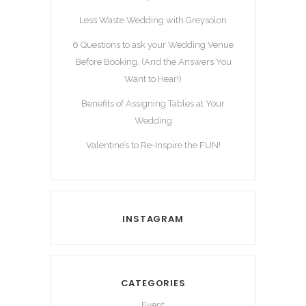
Less Waste Wedding with Greysolon
6 Questions to ask your Wedding Venue
Before Booking. (And the Answers You
Want to Hear!)
Benefits of Assigning Tables at Your
Wedding
Valentine’s to Re-Inspire the FUN!
INSTAGRAM
CATEGORIES
Event