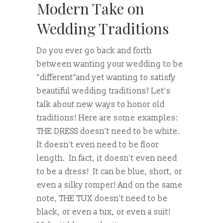
Modern Take on
Wedding Traditions
Do you ever go back and forth
between wanting your wedding to be
"different"and yet wanting to satisfy
beautiful wedding traditions? Let's
talk about new ways to honor old
traditions! Here are some examples:
THE DRESS doesn't need to be white.
It doesn't even need to be floor
length. In fact, it doesn't even need
to be a dress! It can be blue, short, or
even a silky romper! And on the same
note, THE TUX doesn't need to be
black, or even a tux, or even a suit!