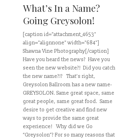
What’s In a Name?
Going Greysolon!
[caption id="attachment_4653"
align="alignnone" width="684"]
Shawna Vine Photography[/caption]
Have you heard the news? Have you
seen the new website?! Did you catch
the new name?!? That’s right,
Greysolon Ballroom has a new name-
GREYSOLON. Same great space, same
great people, same great food. Same
desire to get creative and find new
ways to provide the same great
experience! Why did we Go
“Greysolon”? For so many reasons that