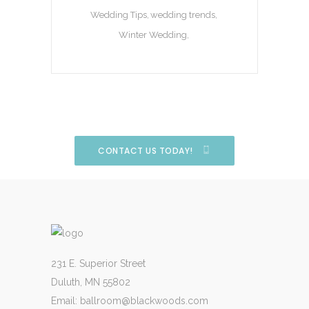
Wedding Tips
wedding trends
Winter Wedding
CONTACT US TODAY!
231 E. Superior Street
Duluth, MN 55802
Email:
ballroom@blackwoods.com