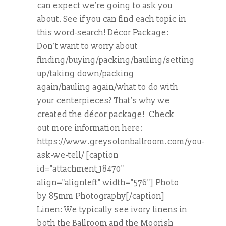
can expect we’re going to ask you
about. See if you can find each topic in
this word-search! Décor Package:
Don’t want to worry about
finding/buying/packing/hauling/setting
up/taking down/packing
again/hauling again/what to do with
your centerpieces? That’s why we
created the décor package! Check
out more information here:
https://www.greysolonballroom.com/you-
ask-we-tell/ [caption
id="attachment_18470"
align="alignleft" width="576"] Photo
by 85mm Photography[/caption]
Linen: We typically see ivory linens in
both the Ballroom and the Moorish