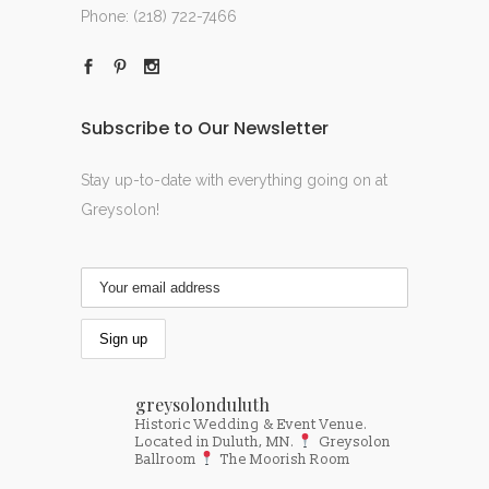
Phone:
(218) 722-7466
Subscribe to Our Newsletter
Stay up-to-date with everything going on at
Greysolon!
greysolonduluth
Historic Wedding & Event Venue.
Located in Duluth, MN.
Greysolon
Ballroom
The Moorish Room