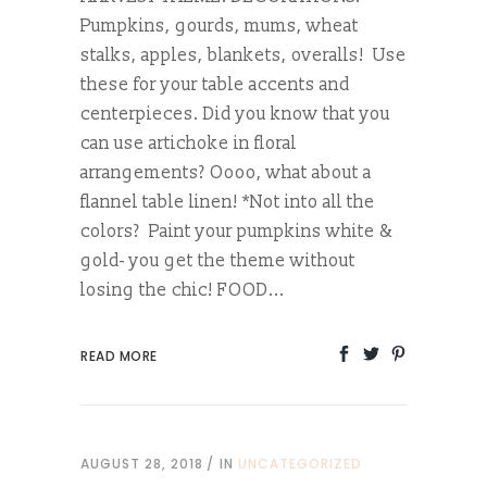
Pumpkins, gourds, mums, wheat
stalks, apples, blankets, overalls! Use
these for your table accents and
centerpieces. Did you know that you
can use artichoke in floral
arrangements? Oooo, what about a
flannel table linen! *Not into all the
colors? Paint your pumpkins white &
gold- you get the theme without
losing the chic! FOOD...
READ MORE
AUGUST 28, 2018
IN
UNCATEGORIZED