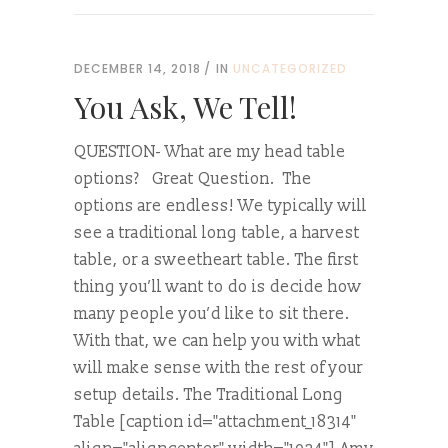
DECEMBER 14, 2018
IN
UNCATEGORIZED
You Ask, We Tell!
QUESTION- What are my head table
options? Great Question. The
options are endless! We typically will
see a traditional long table, a harvest
table, or a sweetheart table. The first
thing you’ll want to do is decide how
many people you’d like to sit there.
With that, we can help you with what
will make sense with the rest of your
setup details. The Traditional Long
Table [caption id="attachment_18314"