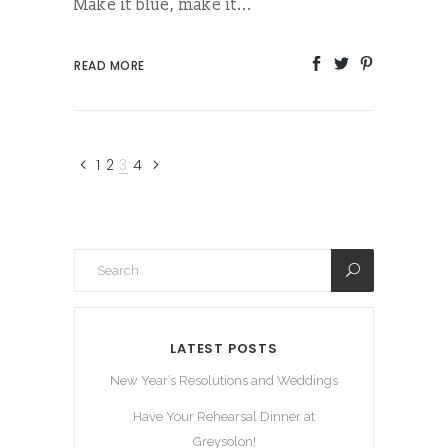
Make it blue, make it...
READ MORE
1
2
3
4
LATEST POSTS
New Year’s Resolutions and Weddings
Have Your Rehearsal Dinner at
Greysolon!