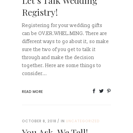
Let’s Talk Wedding
Registry!
Registering for your wedding gifts
can be OV.ER.WHEL.MING. There are
different ways to go about it, so make
sure the two of you get to talk it
through and make the decision
together. Here are some things to
consider...
READ MORE
OCTOBER 8, 2018
IN
UNCATEGORIZED
You Ask, We Tell!