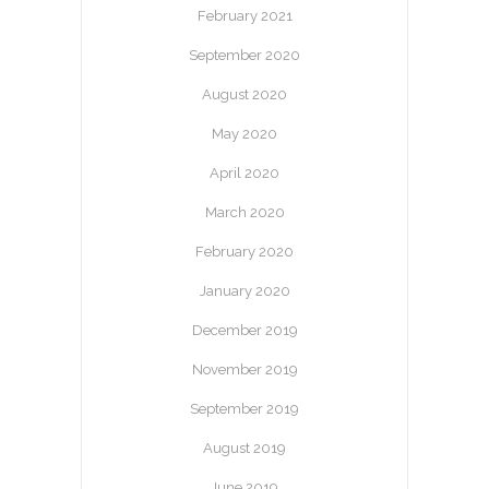
February 2021
September 2020
August 2020
May 2020
April 2020
March 2020
February 2020
January 2020
December 2019
November 2019
September 2019
August 2019
June 2019