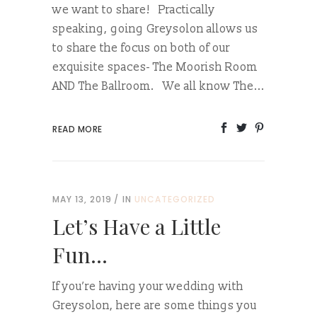
we want to share! Practically
speaking, going Greysolon allows us
to share the focus on both of our
exquisite spaces- The Moorish Room
AND The Ballroom. We all know The...
READ MORE
MAY 13, 2019
IN
UNCATEGORIZED
Let’s Have a Little
Fun…
If you’re having your wedding with
Greysolon, here are some things you