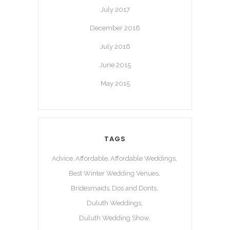
July 2017
December 2016
July 2016
June 2015
May 2015
TAGS
Advice
Affordable
Affordable Weddings
Best Winter Wedding Venues
Bridesmaids
Dos and Donts
Duluth Weddings
Duluth Wedding Show