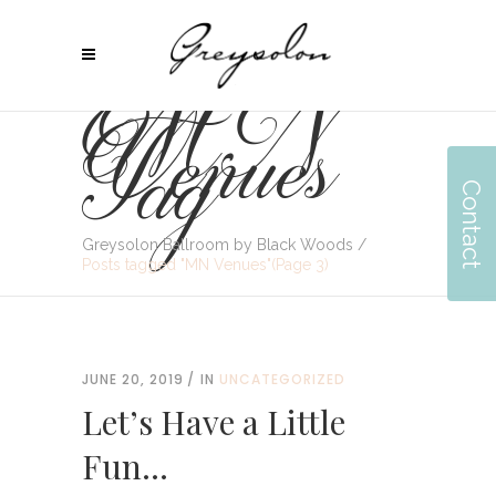
MN
Venues
Tag
Contact
Greysolon Ballroom by Black Woods
/
Posts tagged "MN Venues"
(Page 3)
JUNE 20, 2019
IN
UNCATEGORIZED
Let’s Have a Little
Fun…