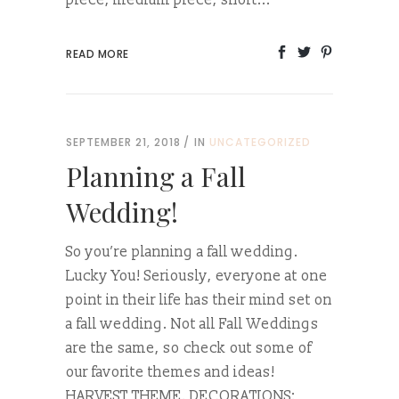
piece, medium piece, short...
READ MORE
SEPTEMBER 21, 2018
IN
UNCATEGORIZED
Planning a Fall
Wedding!
So you’re planning a fall wedding.
Lucky You! Seriously, everyone at one
point in their life has their mind set on
a fall wedding. Not all Fall Weddings
are the same, so check out some of
our favorite themes and ideas!
HARVEST THEME. DECORATIONS: