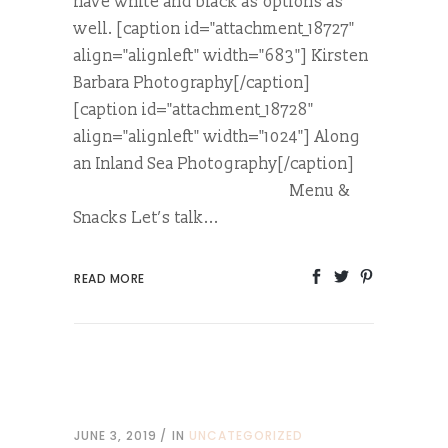
have white and black as options as
well. [caption id="attachment_18727"
align="alignleft" width="683"] Kirsten
Barbara Photography[/caption]
[caption id="attachment_18728"
align="alignleft" width="1024"] Along
an Inland Sea Photography[/caption]
Menu &
Snacks Let’s talk...
READ MORE
JUNE 3, 2019
IN
UNCATEGORIZED