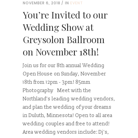
NOVEMBER 6, 2018
IN
EVENT
You’re Invited to our
Wedding Show at
Greysolon Ballroom
on November 18th!
Join us for our 8th annual Wedding
Open House on Sunday, November
18th from 12pm - 3pm! 85mm
Photography Meet with the
Northland's leading wedding vendors,
and plan the wedding of your dreams
in Duluth, Minnesota! Open to all area
wedding couples and free to attend!
Area wedding vendors include: Dj's,