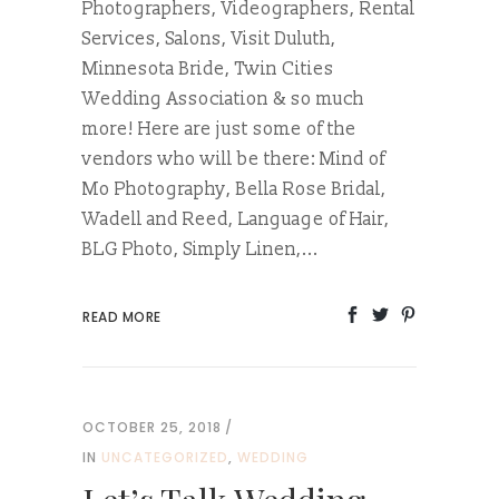
Photographers, Videographers, Rental
Services, Salons, Visit Duluth,
Minnesota Bride, Twin Cities
Wedding Association & so much
more! Here are just some of the
vendors who will be there: Mind of
Mo Photography, Bella Rose Bridal,
Wadell and Reed, Language of Hair,
BLG Photo, Simply Linen,...
READ MORE
OCTOBER 25, 2018
IN
UNCATEGORIZED
,
WEDDING