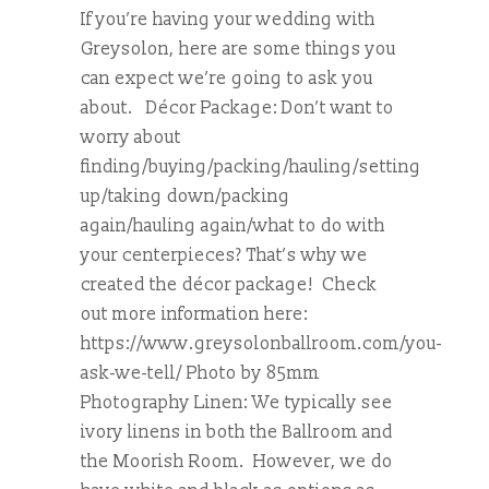
If you’re having your wedding with
Greysolon, here are some things you
can expect we’re going to ask you
about. Décor Package: Don’t want to
worry about
finding/buying/packing/hauling/setting
up/taking down/packing
again/hauling again/what to do with
your centerpieces? That’s why we
created the décor package! Check
out more information here:
https://www.greysolonballroom.com/you-
ask-we-tell/ Photo by 85mm
Photography Linen: We typically see
ivory linens in both the Ballroom and
the Moorish Room. However, we do