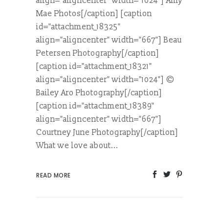
align="aligncenter" width="1024"] Amy
Mae Photos[/caption] [caption
id="attachment_18325"
align="aligncenter" width="667"] Beau
Petersen Photography[/caption]
[caption id="attachment_18321"
align="aligncenter" width="1024"] ©
Bailey Aro Photography[/caption]
[caption id="attachment_18389"
align="aligncenter" width="667"]
Courtney June Photography[/caption]
What we love about...
READ MORE