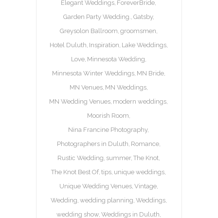
Elegant Weddings
ForeverBride
Garden Party Wedding.
Gatsby
Greysolon Ballroom
groomsmen
Hotel Duluth
Inspiration
Lake Weddings
Love
Minnesota Wedding
Minnesota Winter Weddings
MN Bride
MN Venues
MN Weddings
MN Wedding Venues
modern weddings
Moorish Room
Nina Francine Photography
Photographers in Duluth
Romance
Rustic Wedding
summer
The Knot
The Knot Best Of
tips
unique weddings
Unique Wedding Venues
Vintage
Wedding
wedding planning
Weddings
wedding show
Weddings in Duluth