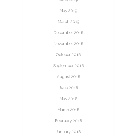
May 2019
March 2019
December 2018
November 2018
October 2018
September 2018
August 2018
June 2018
May 2018
March 2018
February 2018
January 2018