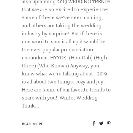
also upcoming 2019 WEDDING TRENDS
that we are so excited to experience!
Some of these we’ve seen coming,
and others are taking the wedding
industry by surprise! But if there is
one word to sum it all up it would be
the ever-popular pronunciation
conundrum: HYYGE. (Hoo-Guh) (High-
Ghee) (Who-Knows) Anyway, you
know what we're talking about. 2019
is all about two things: cozy and joy.
Here are some of our favorite trends to
share with you! Winter Wedding-
Think...
READ MORE